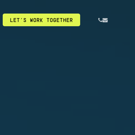
PHONE
EMAIL
LET’S WORK TOGETHER