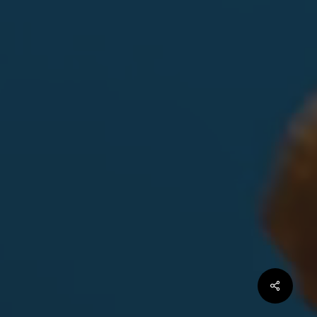
Share