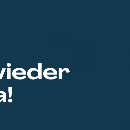
wieder
a!