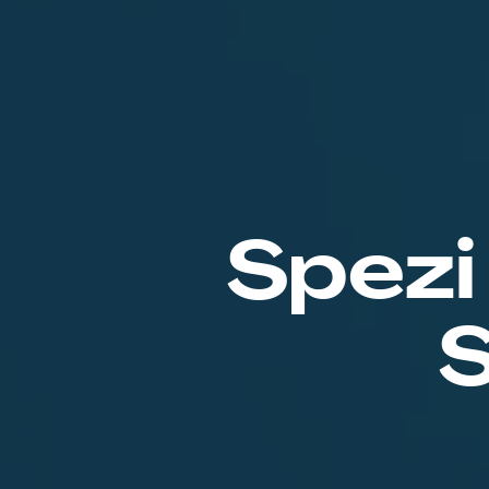
Spezi
S