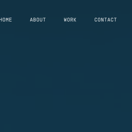
HOME
ABOUT
WORK
CONTACT