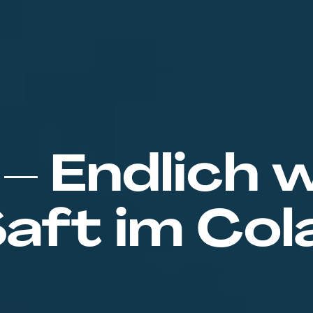
 – Endlich 
aft im Col