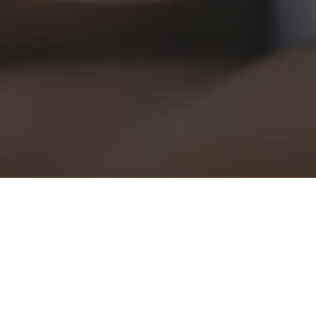
Fit Check
Kunde