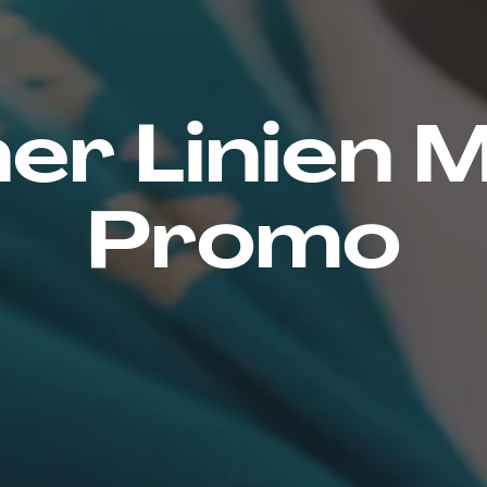
er Linien 
Promo