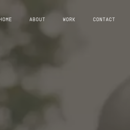
HOME
ABOUT
WORK
CONTACT