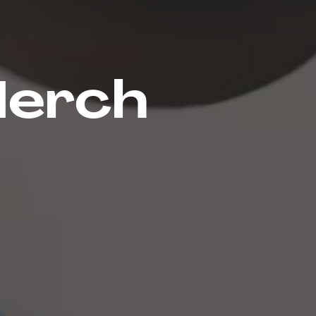
Merch