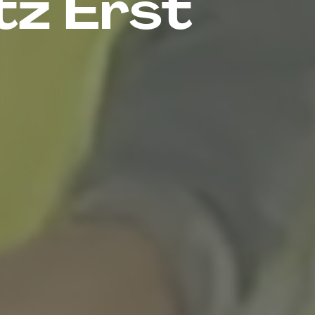
tz Erst