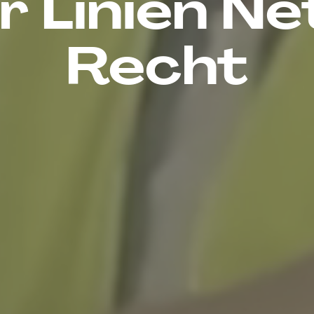
 Linien Ne
Recht