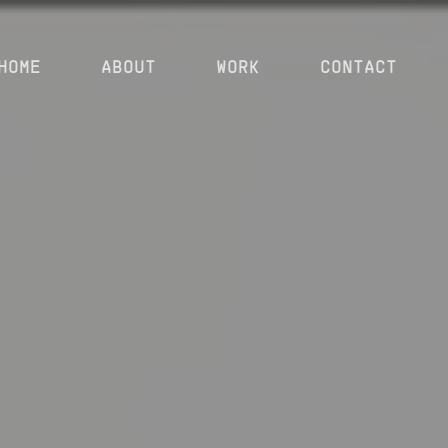
HOME
ABOUT
WORK
CONTACT