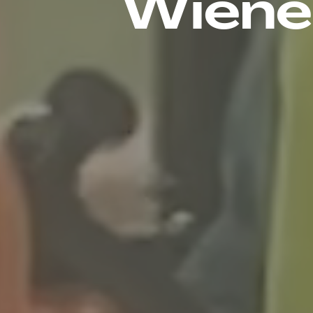
Wiener